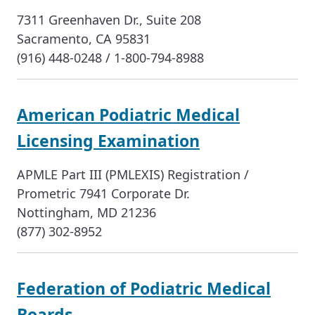
7311 Greenhaven Dr., Suite 208
Sacramento, CA 95831
(916) 448-0248 / 1-800-794-8988
American Podiatric Medical
Licensing Examination
APMLE Part III (PMLEXIS) Registration /
Prometric 7941 Corporate Dr.
Nottingham, MD 21236
(877) 302-8952
Federation of Podiatric Medical
Boards