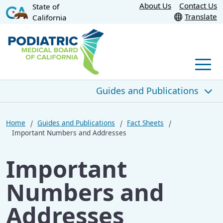
Skip
About Us
Contact Us
State of
CA.gov
Translate
California
to
Main
Content
Men
Guides and Publications
Guides and Publications
Home
Guides and Publications
Fact Sheets
Important Numbers and Addresses
PMBC Newsletter
Important
Fact Sheets
Numbers and
DPMs and Histories and Physicals
Addresses
Sunset Review