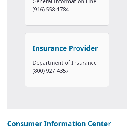
General Information Line
(916) 558-1784
Insurance Provider
Department of Insurance
(800) 927-4357
Consumer Information Center