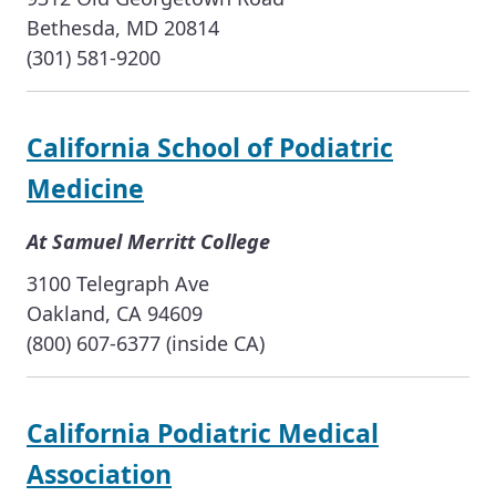
Bethesda, MD 20814
(301) 581-9200
California School of Podiatric
Medicine
At Samuel Merritt College
3100 Telegraph Ave
Oakland, CA 94609
(800) 607-6377 (inside CA)
California Podiatric Medical
Association