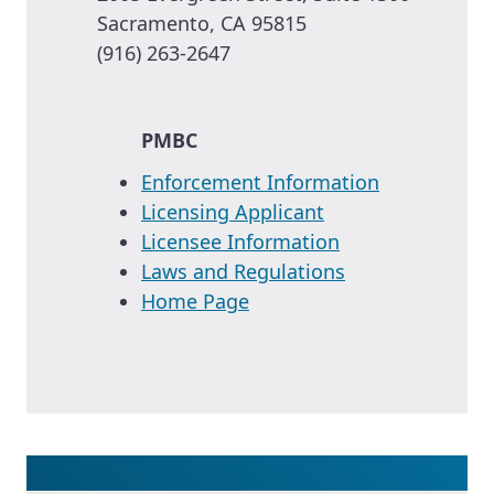
Sacramento, CA 95815
(916) 263-2647
PMBC
Enforcement Information
Licensing Applicant
Licensee Information
Laws and Regulations
Home Page