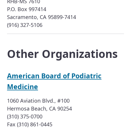
RHB-MS 7610
P.O. Box 997414
Sacramento, CA 95899-7414
(916) 327-5106
Other Organizations
American Board of Podiatric
Medicine
1060 Aviation Blvd., #100
Hermosa Beach, CA 90254
(310) 375-0700
Fax (310) 861-0445