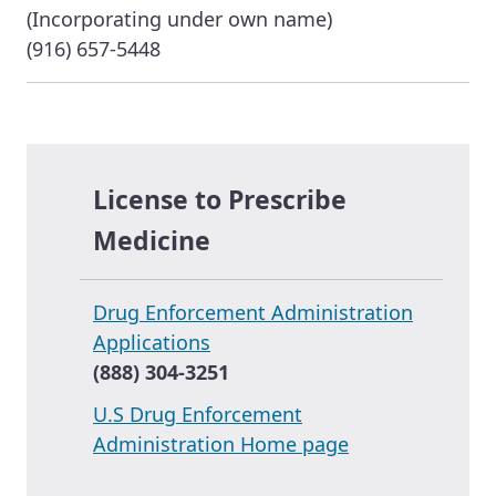
(Incorporating under own name)
(916) 657-5448
License to Prescribe
Medicine
Drug Enforcement Administration
Applications
(888) 304-3251
U.S Drug Enforcement
Administration Home page