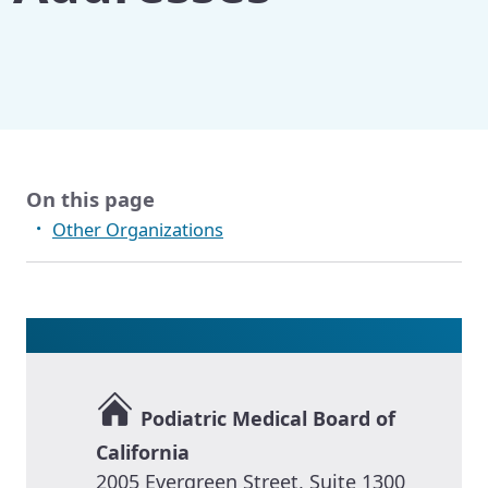
Other Publications
On this page
Other Organizations
Podiatric Medical Board of
California
2005 Evergreen Street, Suite 1300