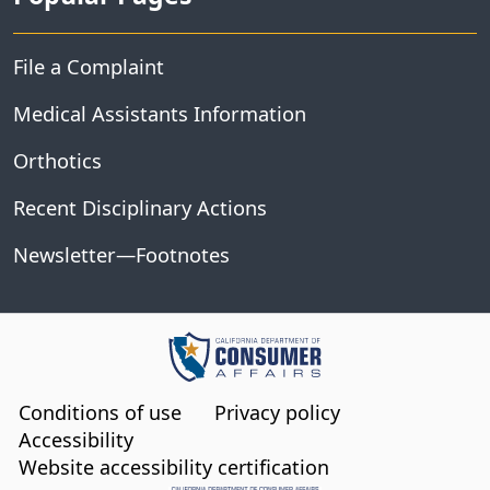
File a Complaint
Medical Assistants Information
Orthotics
Recent Disciplinary Actions
Newsletter—Footnotes
Conditions of use
Privacy policy
Accessibility
Website accessibility certification