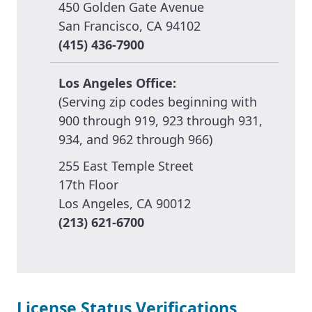
450 Golden Gate Avenue
San Francisco, CA 94102
(415) 436-7900
Los Angeles Office:
(Serving zip codes beginning with
900 through 919, 923 through 931,
934, and 962 through 966)
255 East Temple Street
17th Floor
Los Angeles, CA 90012
(213) 621-6700
License Status Verifications