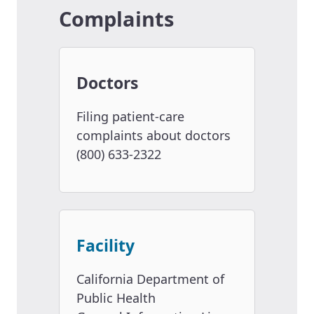
Complaints
Doctors
Filing patient-care
complaints about doctors
(800) 633-2322
Facility
California Department of
Public Health