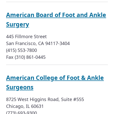
American Board of Foot and Ankle
Surgery
445 Fillmore Street
San Francisco, CA 94117-3404
(415) 553-7800
Fax (310) 861-0445
American College of Foot & Ankle
Surgeons
8725 West Higgins Road, Suite #555
Chicago, IL 60631
(773) 693-9300