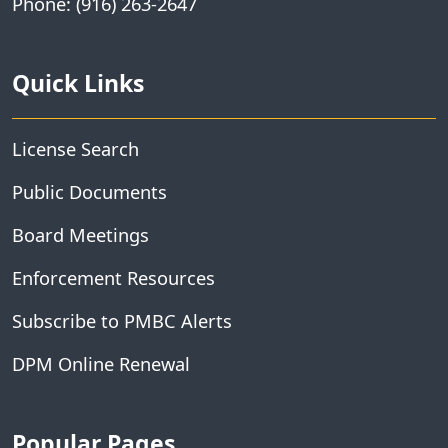
Phone: (916) 263-2647
Quick Links
License Search
Public Documents
Board Meetings
Enforcement Resources
Subscribe to PMBC Alerts
DPM Online Renewal
Popular Pages