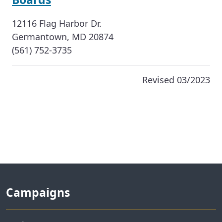
12116 Flag Harbor Dr.
Germantown, MD 20874
(561) 752-3735
Revised 03/2023
Campaigns