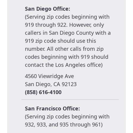
San Diego Office:
(Serving zip codes beginning with
919 through 922. However, only
callers in San Diego County with a
919 zip code should use this
number. All other calls from zip
codes beginning with 919 should
contact the Los Angeles office)
4560 Viewridge Ave
San Diego, CA 92123
(858) 616-4100
San Francisco Office:
(Serving zip codes beginning with
932, 933, and 935 through 961)