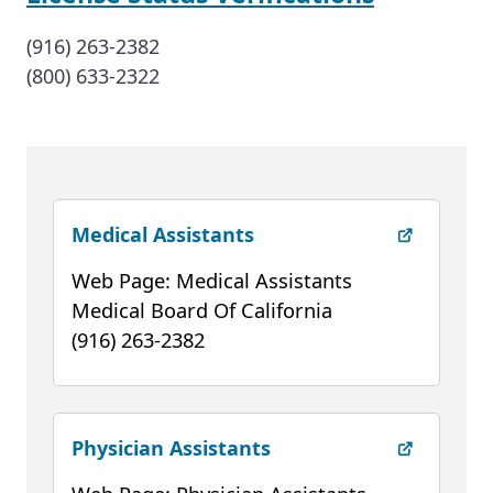
(916) 263-2382
(800) 633-2322
(external link)
Medical Assistants
Web Page: Medical Assistants
Medical Board Of California
(916) 263-2382
(external link)
Physician Assistants