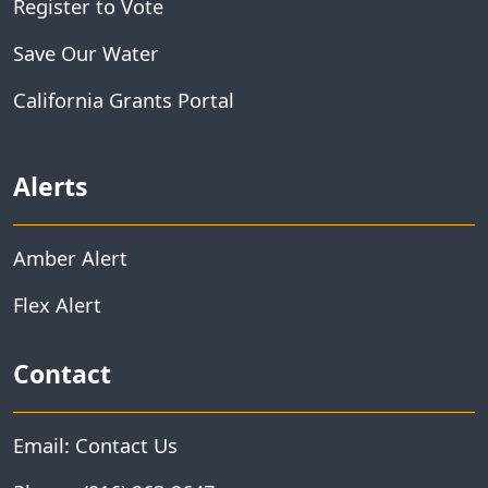
Register to Vote
Save Our Water
California Grants Portal
Alerts
Amber Alert
Flex Alert
Contact
Email: Contact Us