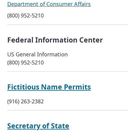
Department of Consumer Affairs
(800) 952-5210
Federal Information Center
US General Information
(800) 952-5210
Fictitious Name Permits
(916) 263-2382
Secretary of State