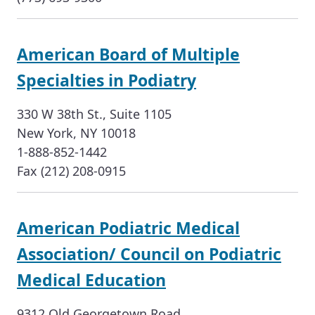
American Board of Multiple
Specialties in Podiatry
330 W 38th St., Suite 1105
New York, NY 10018
1-888-852-1442
Fax (212) 208-0915
American Podiatric Medical
Association/ Council on Podiatric
Medical Education
9312 Old Georgetown Road