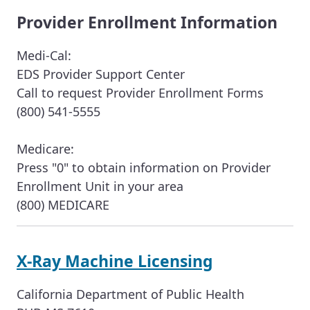
Provider Enrollment Information
Medi-Cal:
EDS Provider Support Center
Call to request Provider Enrollment Forms
(800) 541-5555
Medicare:
Press "0" to obtain information on Provider
Enrollment Unit in your area
(800) MEDICARE
X-Ray Machine Licensing
California Department of Public Health