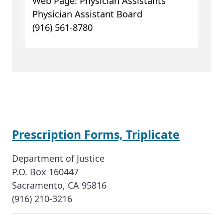
Web Page: Physician Assistants
Physician Assistant Board
(916) 561-8780
Prescription Forms, Triplicate
Department of Justice
P.O. Box 160447
Sacramento, CA 95816
(916) 210-3216